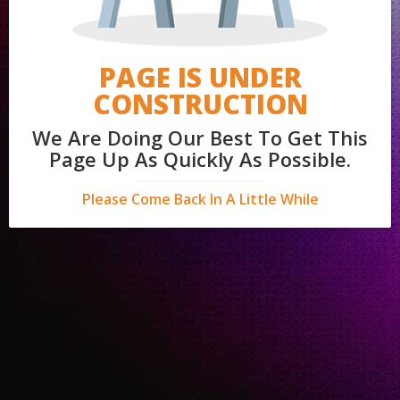
PAGE IS UNDER
CONSTRUCTION
We Are Doing Our Best To Get This
Page Up As Quickly As Possible.
Please Come Back In A Little While