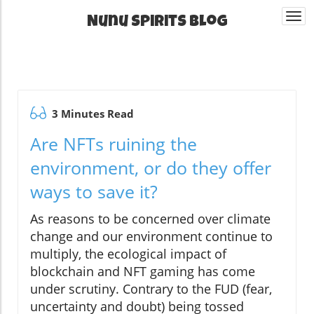
Togg
Nunu Spirits Blog
navi
3 Minutes Read
Are NFTs ruining the
environment, or do they offer
ways to save it?
As reasons to be concerned over climate
change and our environment continue to
multiply, the ecological impact of
blockchain and NFT gaming has come
under scrutiny. Contrary to the FUD (fear,
uncertainty and doubt) being tossed