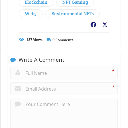
Blockchain
NFT Gaming
Web3
Environmental NFTs
Facebook
X
187
Views
0
Comments
Write A Comment
*
*