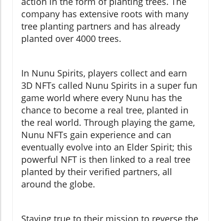
action in the form of planting trees. The
company has extensive roots with many
tree planting partners and has already
planted over 4000 trees.
In Nunu Spirits, players collect and earn
3D NFTs called Nunu Spirits in a super fun
game world where every Nunu has the
chance to become a real tree, planted in
the real world. Through playing the game,
Nunu NFTs gain experience and can
eventually evolve into an Elder Spirit; this
powerful NFT is then linked to a real tree
planted by their verified partners, all
around the globe.
Staying true to their mission to reverse the