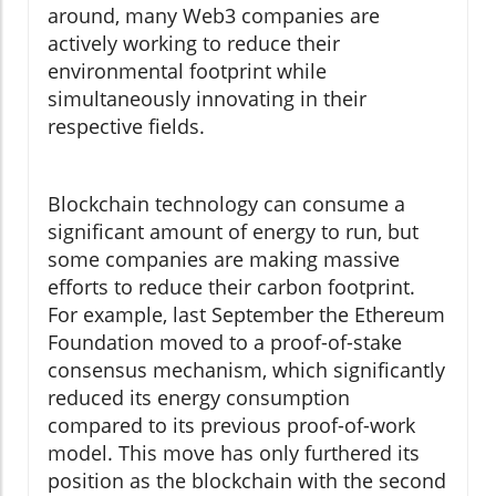
around, many Web3 companies are
actively working to reduce their
environmental footprint while
simultaneously innovating in their
respective fields.
Blockchain technology can consume a
significant amount of energy to run, but
some companies are making massive
efforts to reduce their carbon footprint.
For example, last September the Ethereum
Foundation moved to a proof-of-stake
consensus mechanism, which significantly
reduced its energy consumption
compared to its previous proof-of-work
model. This move has only furthered its
position as the blockchain with the second