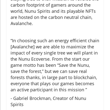
carbon footprint of gamers around the
world, Nunu Spirits and its playable NFTs
are hosted on the carbon neutral chain,
Avalanche.
“In choosing such an energy efficient chain
[Avalanche] we are able to maximize the
impact of every single tree we will plant in
the Nunu Ecoverse. From the start our
game motto has been “Save the Nunu,
save the forest,” but we can save real
forests thanks, in large part to blockchain,
everyone that plays our games becomes
an active participant in this mission ”
- Gabriel Brockman, Creator of Nunu
Spirits