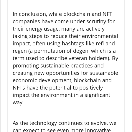
In conclusion, while blockchain and NFT
companies have come under scrutiny for
their energy usage, many are actively
taking steps to reduce their environmental
impact, often using hashtags like refi and
regen (a permutation of degen, which is a
term used to describe veteran holders). By
promoting sustainable practices and
creating new opportunities for sustainable
economic development, blockchain and
NFTs have the potential to positively
impact the environment in a significant
way.
As the technology continues to evolve, we
can expect to see even more innovative