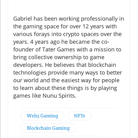
Gabriel has been working professionally in
the gaming space for over 12 years with
various forays into crypto spaces over the
years. 4 years ago he became the co-
founder of Tater Games with a mission to
bring collective ownership to game
developers. He believes that blockchain
technologies provide many ways to better
our world and the easiest way for people
to learn about these things is by playing
games like Nunu Spirits.
Web3 Gaming
NFTs
Blockchain Gaming