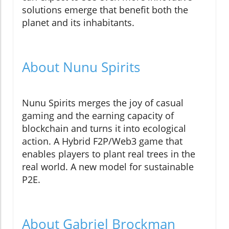
solutions emerge that benefit both the
planet and its inhabitants.
About Nunu Spirits
Nunu Spirits merges the joy of casual
gaming and the earning capacity of
blockchain and turns it into ecological
action. A Hybrid F2P/Web3 game that
enables players to plant real trees in the
real world. A new model for sustainable
P2E.
About Gabriel Brockman