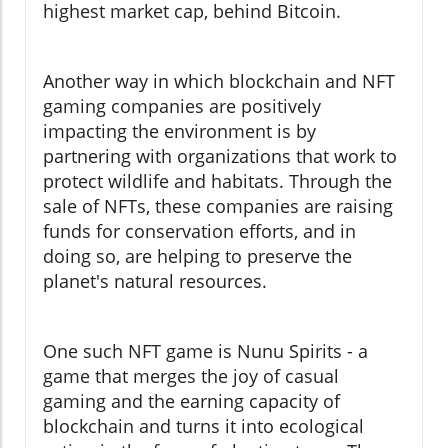
highest market cap, behind Bitcoin.
Another way in which blockchain and NFT
gaming companies are positively
impacting the environment is by
partnering with organizations that work to
protect wildlife and habitats. Through the
sale of NFTs, these companies are raising
funds for conservation efforts, and in
doing so, are helping to preserve the
planet's natural resources.
One such NFT game is Nunu Spirits - a
game that merges the joy of casual
gaming and the earning capacity of
blockchain and turns it into ecological