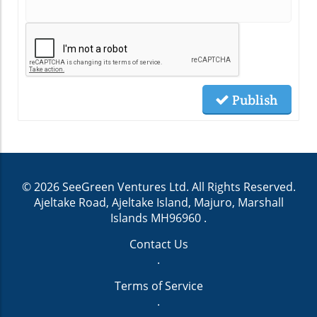
Publish
© 2026
SeeGreen Ventures Ltd.
All Rights Reserved.
Ajeltake Road, Ajeltake Island, Majuro, Marshall
Islands MH96960
.
Contact Us
.
Terms of Service
.